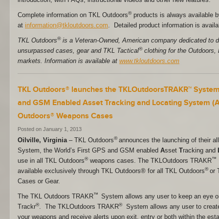
®
Complete information on TKL Outdoors
products is always available b
at
information@tkloutdoors.com
. Detailed product information is availa
®
TKL Outdoors
is a Veteran-Owned, American company dedicated to d
®
unsurpassed cases, gear and TKL Tactical
clothing for the Outdoors,
markets. Information is available at
www.tkloutdoors.com
TKL Outdoors® launches the TKLOutdoorsTRAKR™ System 
and GSM Enabled Asset Tracking and Locating System (ATL
Outdoors® Weapons Cases
Posted on January 1, 2013
®
Oilville, Virginia
– TKL Outdoors
announces the launching of their
System, the World’s First GPS and GSM enabled
A
sset
T
racking and
®
™
use in all TKL Outdoors
weapons cases. The TKLOutdoors TRAKR
®
available exclusively through TKL Outdoors® for all TKL Outdoors
or 
Cases or Gear.
™
The TKL Outdoors TRAKR
System allows any user to keep an eye o
®
®
Trackr
. The TKLOutdoors TRAKR
System allows any user to create
your weapons and receive alerts upon exit, entry or both within the est