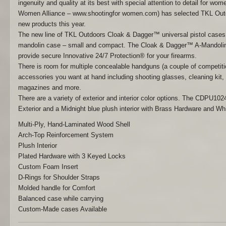
ingenuity and quality at its best with special attention to detail for w
Women Alliance – www.shootingfor women.com) has selected TKL Outd
new products this year.
The new line of TKL Outdoors Cloak & Dagger™ universal pistol cases a
mandolin case – small and compact. The Cloak & Dagger™ A-Mandolin
provide secure Innovative 24/7 Protection® for your firearms.
There is room for multiple concealable handguns (a couple of competitio
accessories you want at hand including shooting glasses, cleaning kit, e
magazines and more.
There are a variety of exterior and interior color options. The CDPU1
Exterior and a Midnight blue plush interior with Brass Hardware and Wh
Multi-Ply, Hand-Laminated Wood Shell
Arch-Top Reinforcement System
Plush Interior
Plated Hardware with 3 Keyed Locks
Custom Foam Insert
D-Rings for Shoulder Straps
Molded handle for Comfort
Balanced case while carrying
Custom-Made cases Available