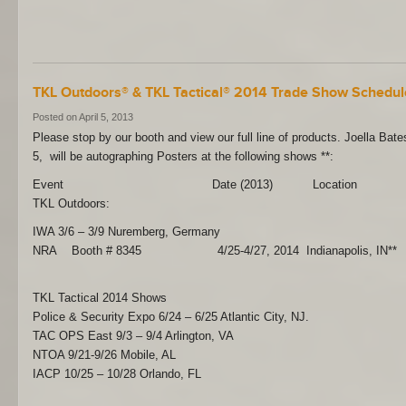
TKL Outdoors® & TKL Tactical® 2014 Trade Show Schedul
Posted on April 5, 2013
Please stop by our booth and view our full line of products. Joella Bat
5, will be autographing Posters at the following shows **:
Event Date (2013) Location
TKL Outdoors:
IWA 3/6 – 3/9 Nuremberg, Germany
NRA Booth # 8345 4/25-4/27, 2014 Indianapolis, IN**
TKL Tactical 2014 Shows
Police & Security Expo 6/24 – 6/25 Atlantic City, NJ.
TAC OPS East 9/3 – 9/4 Arlington, VA
NTOA 9/21-9/26 Mobile, AL
IACP 10/25 – 10/28 Orlando, FL