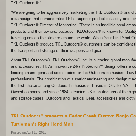
TKL Outdoors®.”
“We are going to be aggressively marketing the TKL Outdoors® brand o
a campaign that demonstrates TKL’s superior product reliability and ser
TKL Outdoors® Director of Marketing. “There is an indelible bond cr
products and their owners, because TKLOutdoors® is known for Quality 
traveling across the state or around the world. When Your First Shot
TKL Outdoors® product. TKL Outdoors® customers can be confident th
the transport and storage of their weapons and gear.
About TKL Outdoors®. TKL Outdoors® Inc. is a leading global manufac
and accessories. TKL’s Innovative 24/7 Protection™ design offers a co
leading cases, gear and accessories for the Outdoors enthusiast, Law 
professionals. The combination of superior engineering and design m
the first choice among Outdoors Enthusiasts. Based in Oilville, VA ., 
Owned company and since 1984 a leading US manufacturer of the highe
and storage cases, Outdoors and Tactical Gear, accessories and clot
TKL Outdoors® presents a Cedar Creek Custom Banjo Ca
Turtleman’s Right Hand Man
Posted on April 16, 2013