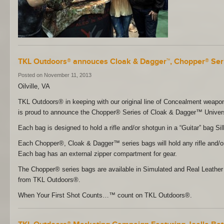
TKL Outdoors® annouces Cloak & Dagger™, Chopper® Se
Posted on November 11, 2013
Oilville, VA
TKL Outdoors® in keeping with our original line of Concealment weapo
is proud to announce the Chopper® Series of Cloak & Dagger™ Unive
Each bag is designed to hold a rifle and/or shotgun in a “Guitar” bag S
Each Chopper®, Cloak & Dagger™ series bags will hold any rifle and/or
Each bag has an external zipper compartment for gear.
The Chopper® series bags are available in Simulated and Real Leather 
from TKL Outdoors®.
When Your First Shot Counts…™ count on TKL Outdoors®.