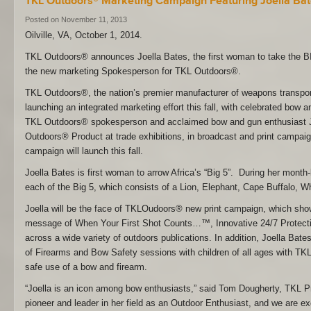
TKL Outdoors® Marketing Campaign Featuring Joella Ba
Posted on November 11, 2013
Oilville, VA, October 1, 2014.
TKL Outdoors® announces Joella Bates, the first woman to take the 
the new marketing Spokesperson for TKL Outdoors®.
TKL Outdoors®, the nation’s premier manufacturer of weapons transpor
launching an integrated marketing effort this fall, with celebrated bow 
TKL Outdoors® spokesperson and acclaimed bow and gun enthusiast J
Outdoors® Product at trade exhibitions, in broadcast and print campa
campaign will launch this fall.
Joella Bates is first woman to arrow Africa’s “Big 5”. During her month-
each of the Big 5, which consists of a Lion, Elephant, Cape Buffalo, 
Joella will be the face of TKLOudoors® new print campaign, which s
message of When Your First Shot Counts…™, Innovative 24/7 Protectio
across a wide variety of outdoors publications. In addition, Joella Bates
of Firearms and Bow Safety sessions with children of all ages with T
safe use of a bow and firearm.
“Joella is an icon among bow enthusiasts,” said Tom Dougherty, TKL Pr
pioneer and leader in her field as an Outdoor Enthusiast, and we are ex