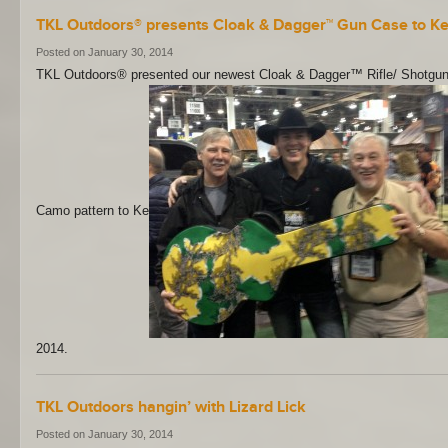
TKL Outdoors® presents Cloak & Dagger™ Gun Case to K
Posted on January 30, 2014
TKL Outdoors® presented our newest Cloak & Dagger™ Rifle/ Shotgu
Camo pattern to Ke
2014.
TKL Outdoors hangin’ with Lizard Lick
Posted on January 30, 2014