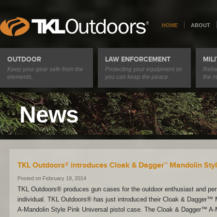
HOME
ABOUT
OUTDOOR
LAW ENFORCEMENT
MIL
Keep your gear safe from the
Protecting your equipment so
Relia
elements.
you can keep the peace.
the m
News
TKL Outdoors® introduces Cloak & Dagger™ Mandolin Styl
Posted on February 19, 2014
TKL Outdoors® produces gun cases for the outdoor enthusiast and per
individual. TKL Outdoors® has just introduced their Cloak & Dagger
A-Mandolin Style Pink Universal pistol case. The Cloak & Dagger™ A-M