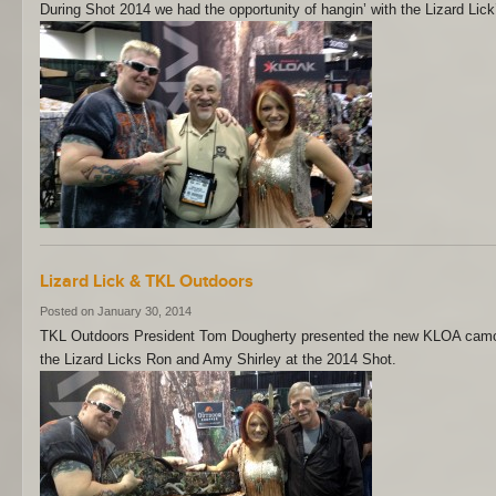
During Shot 2014 we had the opportunity of hangin’ with the Lizard Lick’
Lizard Lick & TKL Outdoors
Posted on January 30, 2014
TKL Outdoors President Tom Dougherty presented the new KLOA camou
the Lizard Licks Ron and Amy Shirley at the 2014 Shot.