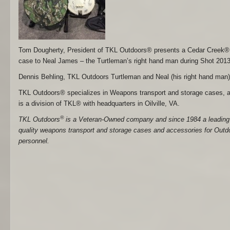
Tom Dougherty, President of TKL Outdoors® presents a Cedar Creek
case to Neal James – the Turtleman’s right hand man during Shot 2013
Dennis Behling, TKL Outdoors Turtleman and Neal (his right hand man)
TKL Outdoors® specializes in Weapons transport and storage cases, a
is a division of TKL® with headquarters in Oilville, VA.
®
TKL Outdoors
is a Veteran-Owned company and since 1984 a leading 
quality weapons transport and storage cases and accessories for Outdoo
personnel.