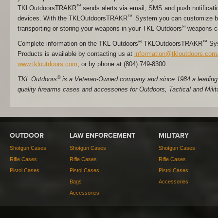
™
TKLOutdoorsTRAKR
sends alerts via email, SMS and push notificati
™
devices. With the TKLOutdoorsTRAKR
System you can customize ba
®
transporting or storing your weapons in your TKL Outdoors
weapons c
®
™
Complete information on the TKL Outdoors
TKLOutdoorsTRAKR
Sys
Products is available by contacting us at
information@tkloutdoors.com
www.tkloutdoors.com
, or by phone at (804) 749-8300.
®
TKL Outdoors
is a Veteran-Owned company and since 1984 a leading 
quality firearms cases and accessories for Outdoors, Tactical and Milit
OUTDOOR
LAW ENFORCEMENT
MILITARY
Shotgun Cases
Shotgun Cases
Shotgun Cases
Rifle Cases
Rifle Cases
Rifle Cases
Pistol Cases
Pistol Cases
Pistol Cases
Bags
Accessories
Accessories