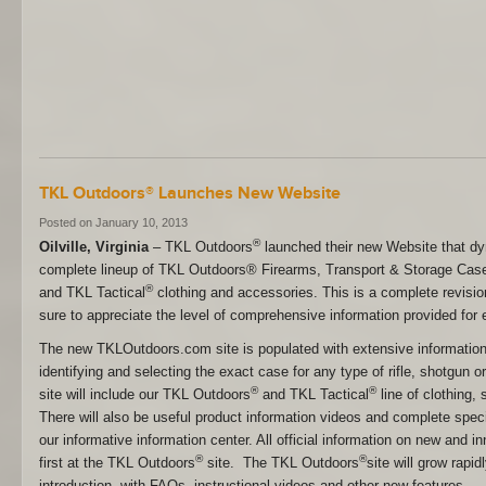
TKL Outdoors® Launches New Website
Posted on January 10, 2013
®
Oilville, Virginia
– TKL Outdoors
launched their new Website that d
complete lineup of TKL Outdoors® Firearms, Transport & Storage Cases
®
and TKL Tactical
clothing and accessories. This is a complete revision
sure to appreciate the level of comprehensive information provided for 
The new TKLOutdoors.com site is populated with extensive information 
identifying and selecting the exact case for any type of rifle, shotgun 
®
®
site will include our TKL Outdoors
and TKL Tactical
line of clothing,
There will also be useful product information videos and complete speci
our informative information center. All official information on new and i
®
®
first at the TKL Outdoors
site. The TKL Outdoors
site will grow rapid
introduction, with FAQs, instructional videos and other new features.