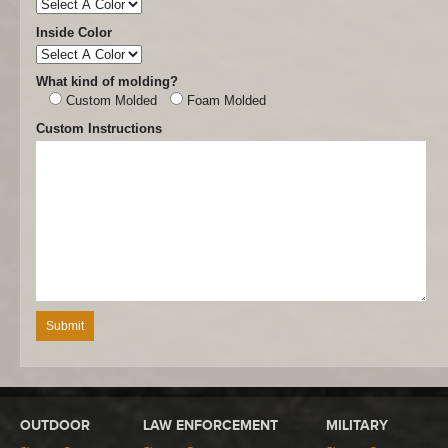
Inside Color
What kind of molding?
Custom Molded
Foam Molded
Custom Instructions
OUTDOOR
LAW ENFORCEMENT
MILITARY