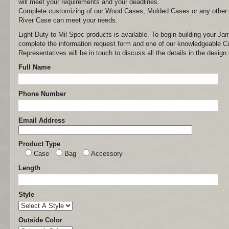
will meet your requirements and your deadlines.
Complete customizing of our Wood Cases, Molded Cases or any other
River Case can meet your needs.
Light Duty to Mil Spec products is available. To begin building your J
complete the information request form and one of our knowledgeable 
Representatives will be in touch to discuss all the details in the desi
Full Name
Phone Number
Email Address
Product Type
Case
Bag
Accessory
Length
Style
Outside Color