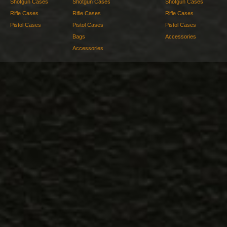
Shotgun Cases
Shotgun Cases
Shotgun Cases
Rifle Cases
Rifle Cases
Rifle Cases
Pistol Cases
Pistol Cases
Pistol Cases
Bags
Accessories
Accessories