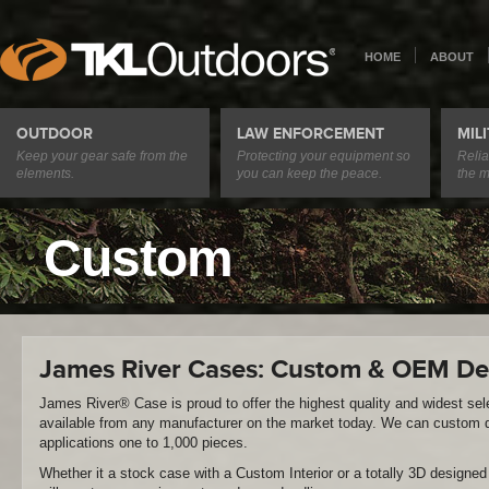
HOME
ABOUT
OUTDOOR
LAW ENFORCEMENT
MIL
Keep your gear safe from the
Protecting your equipment so
Relia
elements.
you can keep the peace.
the m
Custom
James River Cases: Custom & OEM De
James River® Case is proud to offer the highest quality and widest se
available from any manufacturer on the market today. We can custom d
applications one to 1,000 pieces.
Whether it a stock case with a Custom Interior or a totally 3D design