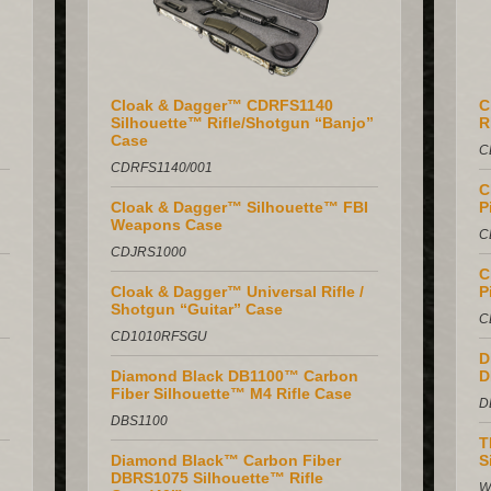
Cloak & Dagger™ CDRFS1140
C
Silhouette™ Rifle/Shotgun “Banjo”
R
Case
C
CDRFS1140/001
C
Cloak & Dagger™ Silhouette™ FBI
P
Weapons Case
C
CDJRS1000
C
Cloak & Dagger™ Universal Rifle /
P
Shotgun “Guitar” Case
C
CD1010RFSGU
D
Diamond Black DB1100™ Carbon
D
Fiber Silhouette™ M4 Rifle Case
D
DBS1100
T
Diamond Black™ Carbon Fiber
S
DBRS1075 Silhouette™ Rifle
W