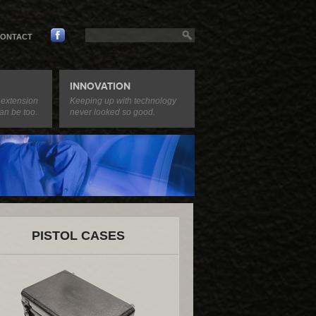
ONTACT
INNOVATION
 extension
Keeping up with technology
an be too.
never looked so good.
PISTOL CASES