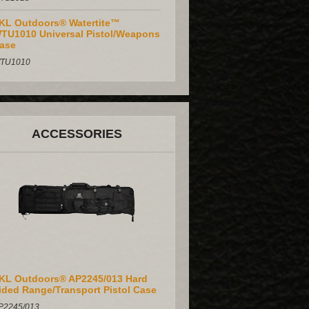
KL Outdoors® Watertite™
TU1010 Universal Pistol/Weapons
ase
TU1010
ACCESSORIES
KL Outdoors® AP2245/013 Hard
ided Range/Transport Pistol Case
P2245/013