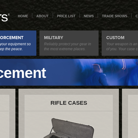
HOME
ABOUT
PRICE LIST
NEWS
TRADE SHOWS
C
FORCEMENT
MILITARY
CUSTOM
 your equipment so
Reliably protect your gear in
Your weapon is an
ep the peace.
the most extreme places.
of you. Your case c
cement
RIFLE CASES