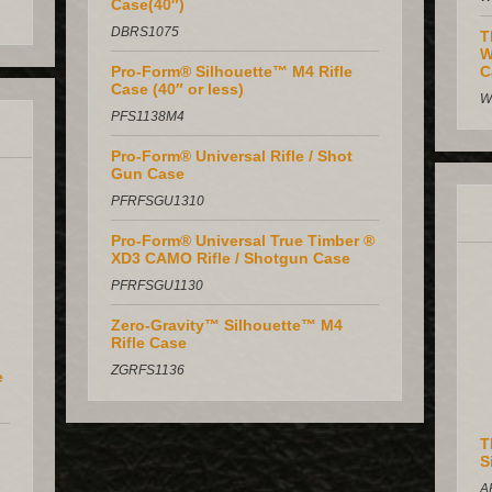
Case(40″)
DBRS1075
T
W
Pro-Form® Silhouette™ M4 Rifle
C
Case (40″ or less)
W
PFS1138M4
Pro-Form® Universal Rifle / Shot
Gun Case
PFRFSGU1310
Pro-Form® Universal True Timber ®
XD3 CAMO Rifle / Shotgun Case
PFRFSGU1130
Zero-Gravity™ Silhouette™ M4
Rifle Case
ZGRFS1136
e
T
S
A