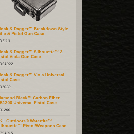
loak & Dagger™ Breakdown Style
ifle & Pistol Gun Case
D1110
loak & Dagger™ Silhouette™ 3
istol Viola Gun Case
DS1022
loak & Dagger™ Viola Universal
istol Case
D1020
iamond Black™ Carbon Fiber
B1200 Universal Pistol Case
B1200
KL Outdoors® Watertite™
ilhouette™ Pistol/Weapons Case
TS1015