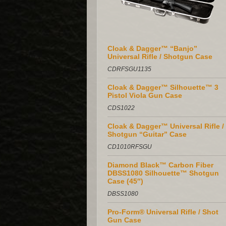
Cloak & Dagger™ “Banjo”
Universal Rifle / Shotgun Case
CDRFSGU1135
Cloak & Dagger™ Silhouette™ 3
Pistol Viola Gun Case
CDS1022
Cloak & Dagger™ Universal Rifle /
Shotgun “Guitar” Case
CD1010RFSGU
Diamond Black™ Carbon Fiber
DBSS1080 Silhouette™ Shotgun
Case (45″)
DBSS1080
Pro-Form® Universal Rifle / Shot
Gun Case