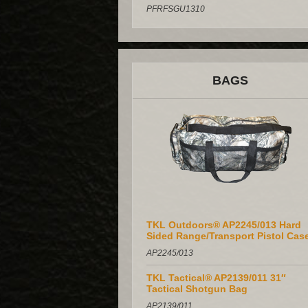
PFRFSGU1310
BAGS
TKL Outdoors® AP2245/013 Hard
Sided Range/Transport Pistol Cas
AP2245/013
TKL Tactical® AP2139/011 31″
Tactical Shotgun Bag
AP2139/011