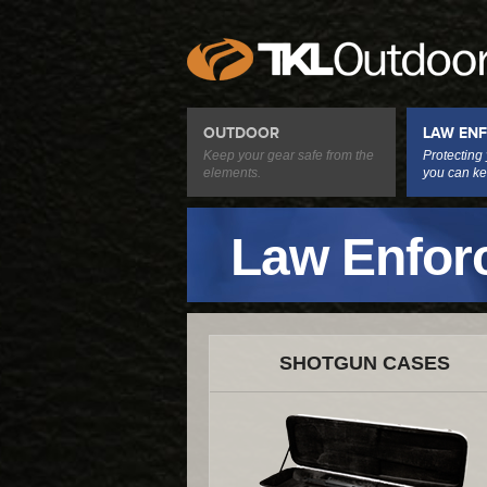
OUTDOOR
LAW EN
Keep your gear safe from the
Protecting
elements.
you can ke
Law Enfor
SHOTGUN CASES