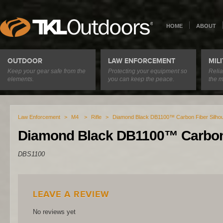
HOME
ABOUT
OUTDOOR
LAW ENFORCEMENT
MIL
Keep your gear safe from the
Protecting your equipment so
Relia
elements.
you can keep the peace.
the m
Law Enforcement
>
M4
>
Rifle
>
Diamond Black DB1100™ Carbon Fiber Silhou
Diamond Black DB1100™ Carbon 
DBS1100
LEAVE A REVIEW
No reviews yet