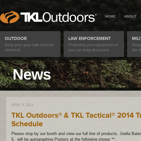
HOME
ABOUT
OUTDOOR
LAW ENFORCEMENT
MIL
Keep your gear safe from the
Protecting your equipment so
Relia
elements.
you can keep the peace.
the m
News
APRIL 5, 2013
TKL Outdoors® & TKL Tactical® 2014 
Schedule
Please stop by our booth and view our full line of products. Joella Bat
5, will be autographing Posters at the following shows **: