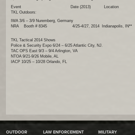
Event Date (2013) Location
TKL Outdoors:
IWA 3/6 – 3/9 Nuremberg, Germany
NRA Booth # 8345 4/25-4/27, 2014 Indianapolis, IN**
TKL Tactical 2014 Shows
Police & Security Expo 6/24 – 6/25 Atlantic City, NJ.
TAC OPS East 9/3 – 9/4 Arlington, VA
NTOA 9/21-9/26 Mobile, AL
IACP 10/25 – 10/28 Orlando, FL
OUTDOOR
LAW ENFORCEMENT
MILITARY