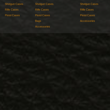
Shotgun Cases
Shotgun Cases
Shotgun Cases
Rifle Cases
Rifle Cases
Rifle Cases
Pistol Cases
Pistol Cases
Pistol Cases
Bags
Accessories
Accessories