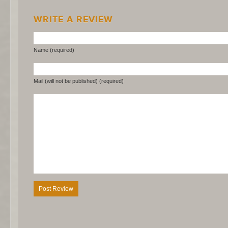
WRITE A REVIEW
Name (required)
Mail (will not be published) (required)