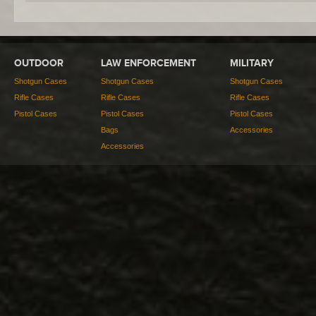
OUTDOOR
LAW ENFORCEMENT
MILITARY
Shotgun Cases
Shotgun Cases
Shotgun Cases
Rifle Cases
Rifle Cases
Rifle Cases
Pistol Cases
Pistol Cases
Pistol Cases
Bags
Accessories
Accessories