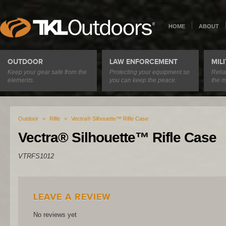
HOME
ABOUT
OUTDOOR
LAW ENFORCEMENT
MIL
Keep your gear safe from the
Protecting your equipment so
Relia
elements.
you can keep the peace.
the m
Outdoor
>
Rifle
>
Vectra® Silhouette™ Rifle Case
Vectra® Silhouette™ Rifle Case
VTRFS1012
LEAVE A REVIEW
No reviews yet