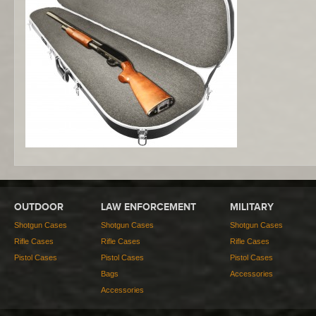
OUTDOOR
LAW ENFORCEMENT
MILITARY
Shotgun Cases
Shotgun Cases
Shotgun Cases
Rifle Cases
Rifle Cases
Rifle Cases
Pistol Cases
Pistol Cases
Pistol Cases
Bags
Accessories
Accessories