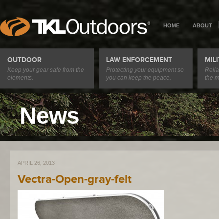
HOME
ABOUT
OUTDOOR
LAW ENFORCEMENT
MIL
Keep your gear safe from the
Protecting your equipment so
Relia
elements.
you can keep the peace.
the m
News
APRIL 26, 2013
Vectra-Open-gray-felt