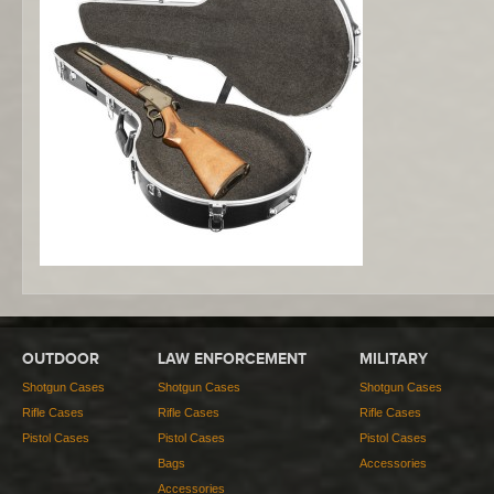
OUTDOOR
LAW ENFORCEMENT
MILITARY
Shotgun Cases
Shotgun Cases
Shotgun Cases
Rifle Cases
Rifle Cases
Rifle Cases
Pistol Cases
Pistol Cases
Pistol Cases
Bags
Accessories
Accessories