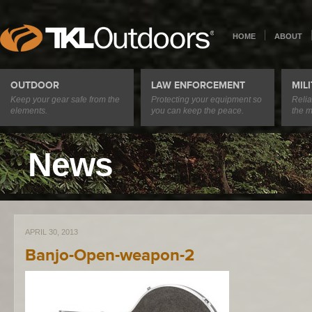
HOME
ABOUT
OUTDOOR
LAW ENFORCEMENT
MIL
Keep your gear safe from the
Protecting your equipment so
Relia
elements.
you can keep the peace.
the m
News
APRIL 30, 2013
Banjo-Open-weapon-2