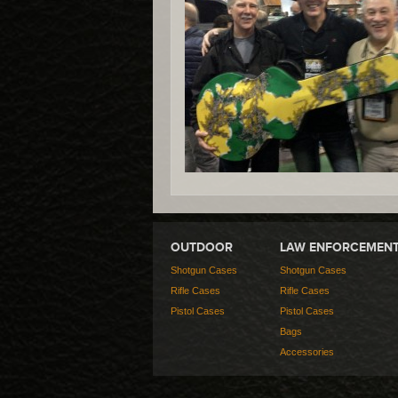
OUTDOOR
LAW ENFORCEMEN
Shotgun Cases
Shotgun Cases
Rifle Cases
Rifle Cases
Pistol Cases
Pistol Cases
Bags
Accessories