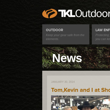
OUTDOOR
LAW EN
Keep your gear safe from the
Protecting
elements.
you can ke
News
JANUARY 30, 2014
Tom,Kevin and I at Sh