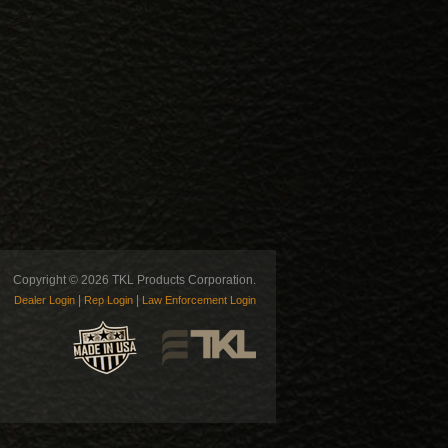
Copyright © 2026 TKL Products Corporation.
|
|
Dealer Login
Rep Login
Law Enforcement Login