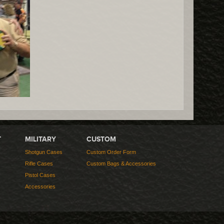
T
MILITARY
CUSTOM
Shotgun Cases
Custom Order Form
Rifle Cases
Custom Bags & Accessories
Pistol Cases
Accessories