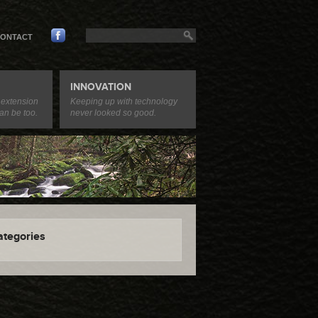
ONTACT
INNOVATION
 extension
Keeping up with technology
an be too.
never looked so good.
ategories