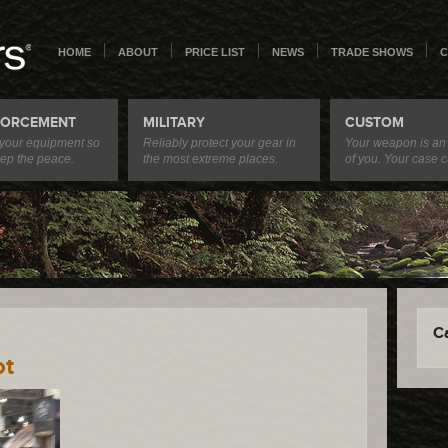
HOME
ABOUT
PRICE LIST
NEWS
TRADE SHOWS
C
FORCEMENT
MILITARY
CUSTOM
 your equipment so
Reliably protect your gear in
Your weapon is an
ep the peace.
the most extreme places.
of you. Your case c
C
ot