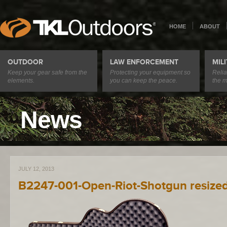
HOME
ABOUT
OUTDOOR
LAW ENFORCEMENT
MIL
Keep your gear safe from the
Protecting your equipment so
Relia
elements.
you can keep the peace.
the m
News
JULY 12, 2013
B2247-001-Open-Riot-Shotgun resize