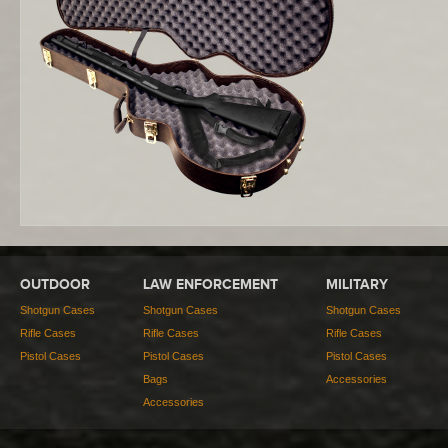
OUTDOOR
LAW ENFORCEMENT
MILITARY
Shotgun Cases
Shotgun Cases
Shotgun Cases
Rifle Cases
Rifle Cases
Rifle Cases
Pistol Cases
Pistol Cases
Pistol Cases
Bags
Accessories
Accessories