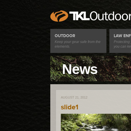
OUTDOOR
LAW EN
Keep your gear safe from the
Protecting
elements.
you can ke
News
AUGUST 21, 2012
slide1