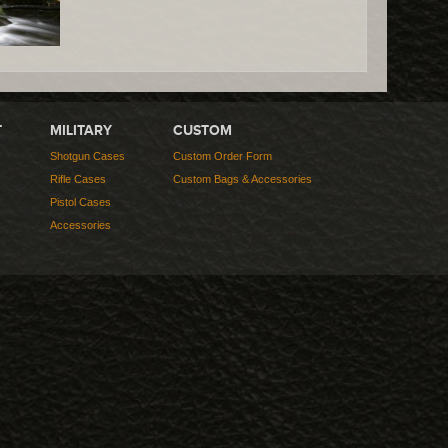
T
MILITARY
CUSTOM
Shotgun Cases
Custom Order Form
Rifle Cases
Custom Bags & Accessories
Pistol Cases
Accessories