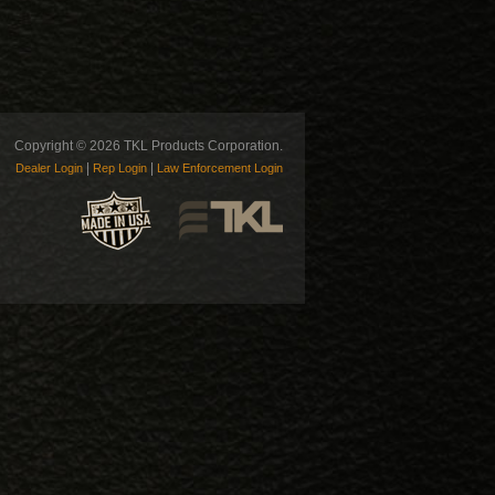
Copyright © 2026 TKL Products Corporation.
|
|
Dealer Login
Rep Login
Law Enforcement Login