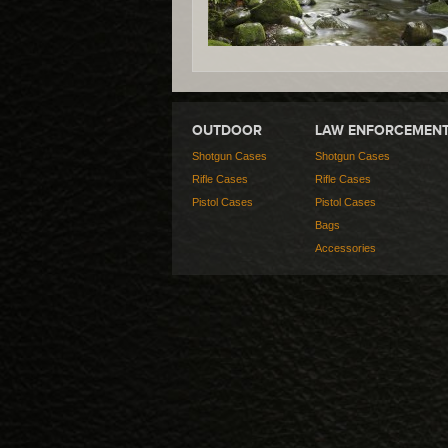
OUTDOOR
LAW ENFORCEMEN
Shotgun Cases
Shotgun Cases
Rifle Cases
Rifle Cases
Pistol Cases
Pistol Cases
Bags
Accessories