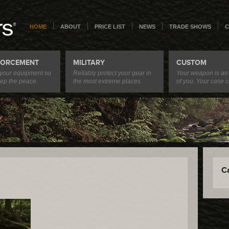
HOME
ABOUT
PRICE LIST
NEWS
TRADE SHOWS
C
FORCEMENT
MILITARY
CUSTOM
 your equipment so
Reliably protect your gear in
Your weapon is an
ep the peace.
the most extreme places.
of you. Your case c
C