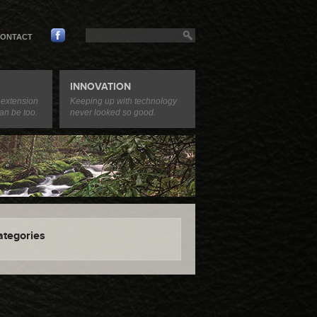
ONTACT
INNOVATION
 extension
Keeping up with technology
an be too.
never looked so good.
ategories